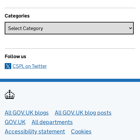
Categories
Follow us
CSPL on Twitter
Useful links
All GOV.UK blogs
All GOV.UK blog posts
GOV.UK
All departments
Accessibility statement
Cookies