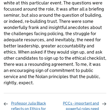
white at this particular event. The questions were
focussed around the role, it was after all a briefing
seminar, but also around the question of building,
or indeed, re-building trust. There were some
wonderfully frank and insightful anecdotes about
the challenges facing policing, the struggle for
adequate resources, and inevitably, the need for
better leadership, greater accountability and
ethics. When asked if they would sign up, and ask
other candidates to sign up to the ethical checklist,
there was a resounding agreement. To me, it was
an encouraging sign of commitment to public
service and the Nolan principles that the public,
rightly, expect.
Professor Julia Black
PCCs - important and
reflects on Ethics for
powerful roles need