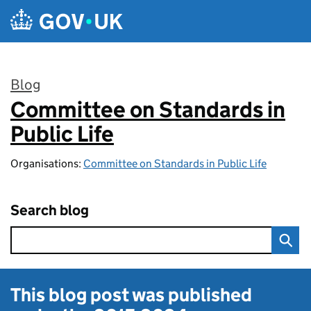
Skip to main content
Blog
Committee on Standards in
:
Public Life
Organisations:
Committee on Standards in Public Life
Search blog
This blog post was published