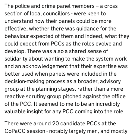
The police and crime panel members – a cross
section of local councillors - were keen to
understand how their panels could be more
effective, whether there was guidance for the
behaviour expected of them and indeed, what they
could expect from PCCs as the roles evolve and
develop. There was also a shared sense of
solidarity about wanting to make the system work
and an acknowledgement that their expertise was
better used when panels were included in the
decision-making process as a broader, advisory
group at the planning stages, rather than a more
reactive scrutiny group pitched against the office
of the PCC. It seemed to me to be an incredibly
valuable insight for any PCC coming into the role.
There were around 20 candidate PCCs at the
CoPaCC session - notably largely men, and mostly