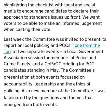
highlighting the checklist with local and social
media to encourage candidates to declare their
approach to standards issues up front. We want
voters to be able to make an informed judgement
when casting their vote.
Last week the Committee was invited to present its
report on local policing and PCCs ‘
Tone from the
Top
’ at two separate events – a Local Government
Association session for members of Police and
Crime Panels, and a CoPaCC briefing for PCC
candidates standing in May.
The Committee’s
presentation at both events focussed on
accountability, leadership and the ethics of
policing. As a new member of the Committee, I was
fascinated by the questions and themes that
emerged from both events.