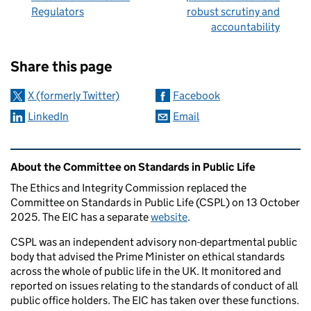
Regulators
robust scrutiny and
accountability
Sharing and comments
Share this page
X (formerly Twitter)
Facebook
LinkedIn
Email
Related content and links
About the Committee on Standards in Public Life
The Ethics and Integrity Commission replaced the
Committee on Standards in Public Life (CSPL) on 13 October
2025. The EIC has a separate
website
.
CSPL was an independent advisory non-departmental public
body that advised the Prime Minister on ethical standards
across the whole of public life in the UK. It monitored and
reported on issues relating to the standards of conduct of all
public office holders. The EIC has taken over these functions.