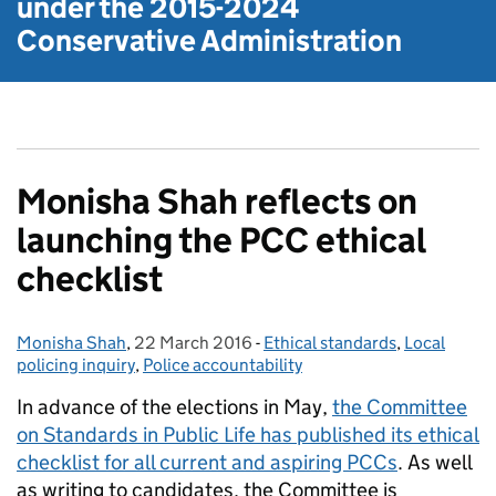
under the
2015-2024
Conservative Administration
Monisha Shah reflects on
launching the PCC ethical
checklist
Monisha Shah
Posted by:
,
22 March 2016
Posted on:
-
Ethical standards
Categories:
,
Local
policing inquiry
,
Police accountability
In advance of the elections in May,
the Committee
on Standards in Public Life has published its ethical
checklist for all current and aspiring PCCs
. As well
as writing to candidates, the Committee is