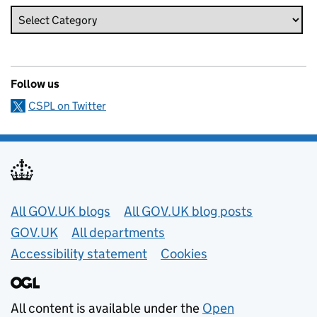
Follow us
CSPL on Twitter
Useful links
All GOV.UK blogs
All GOV.UK blog posts
GOV.UK
All departments
Accessibility statement
Cookies
All content is available under the
Open