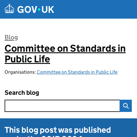
Skip to main content
Blog
Committee on Standards in
:
Public Life
Organisations:
Committee on Standards in Public Life
Search blog
This blog post was published