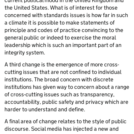
current political mood in the United Kingdom and
the United States. What is of interest for those
concerned with standards issues is how far in such
a climate it is possible to make statements of
principle and codes of practice convincing to the
general public or indeed to exercise the moral
leadership which is such an important part of an
integrity system.
A third change is the emergence of more cross-
cutting issues that are not confined to individual
institutions. The broad concern with discrete
institutions has given way to concern about a range
of cross-cutting issues such as transparency,
accountability, public safety and privacy which are
harder to understand and define.
A final area of change relates to the style of public
discourse. Social media has injected a new and