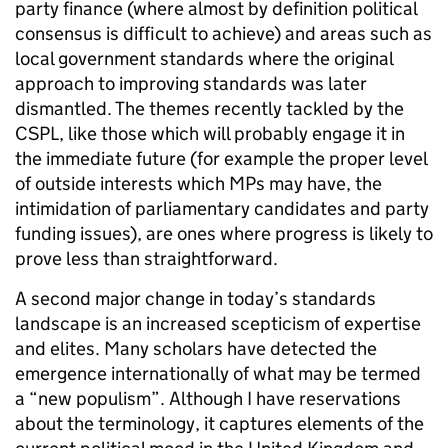
party finance (where almost by definition political
consensus is difficult to achieve) and areas such as
local government standards where the original
approach to improving standards was later
dismantled. The themes recently tackled by the
CSPL, like those which will probably engage it in
the immediate future (for example the proper level
of outside interests which MPs may have, the
intimidation of parliamentary candidates and party
funding issues), are ones where progress is likely to
prove less than straightforward.
A second major change in today’s standards
landscape is an increased scepticism of expertise
and elites. Many scholars have detected the
emergence internationally of what may be termed
a “new populism”. Although I have reservations
about the terminology, it captures elements of the