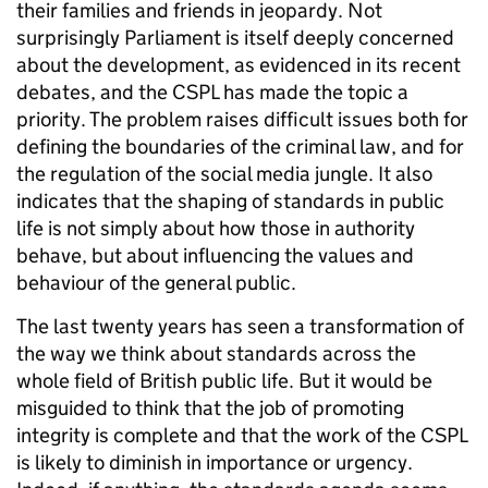
their families and friends in jeopardy. Not
surprisingly Parliament is itself deeply concerned
about the development, as evidenced in its recent
debates, and the CSPL has made the topic a
priority. The problem raises difficult issues both for
defining the boundaries of the criminal law, and for
the regulation of the social media jungle. It also
indicates that the shaping of standards in public
life is not simply about how those in authority
behave, but about influencing the values and
behaviour of the general public.
The last twenty years has seen a transformation of
the way we think about standards across the
whole field of British public life. But it would be
misguided to think that the job of promoting
integrity is complete and that the work of the CSPL
is likely to diminish in importance or urgency.