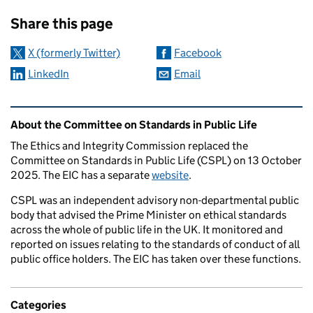
Sharing and comments
Share this page
X (formerly Twitter)
Facebook
LinkedIn
Email
Related content and links
About the Committee on Standards in Public Life
The Ethics and Integrity Commission replaced the
Committee on Standards in Public Life (CSPL) on 13 October
2025. The EIC has a separate
website
.
CSPL was an independent advisory non-departmental public
body that advised the Prime Minister on ethical standards
across the whole of public life in the UK. It monitored and
reported on issues relating to the standards of conduct of all
public office holders. The EIC has taken over these functions.
Categories