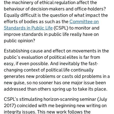
the machinery of ethical regulation affect the
behaviour of decision-makers and office-holders?
Equally difficult is the question of what impact the
efforts of bodies as such as the
Committee on
Standards in Public Life
(CSPL) to monitor and
improve standards in public life really have on
public opinion?
Establishing cause and effect on movements in the
public’s evaluation of political elites is far from
easy, if even possible. And inevitably the fast-
changing context of political life continually
generates new problems or casts old problems in a
new guise, so no sooner has one major issue been
addressed than others spring up to take its place.
CSPL’s stimulating horizon-scanning seminar (July
2017) coincided with me beginning new writing on
integrity issues. This new work follows the