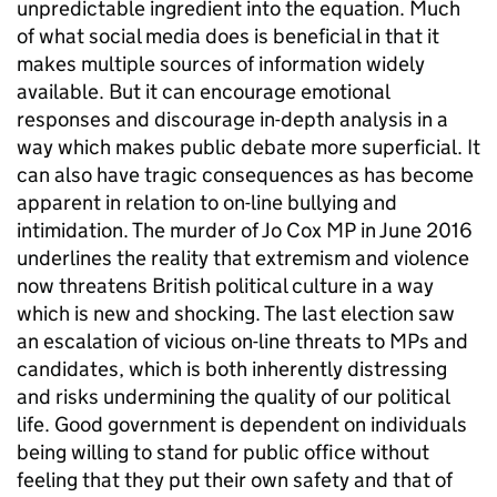
unpredictable ingredient into the equation. Much
of what social media does is beneficial in that it
makes multiple sources of information widely
available. But it can encourage emotional
responses and discourage in-depth analysis in a
way which makes public debate more superficial. It
can also have tragic consequences as has become
apparent in relation to on-line bullying and
intimidation. The murder of Jo Cox MP in June 2016
underlines the reality that extremism and violence
now threatens British political culture in a way
which is new and shocking. The last election saw
an escalation of vicious on-line threats to MPs and
candidates, which is both inherently distressing
and risks undermining the quality of our political
life. Good government is dependent on individuals
being willing to stand for public office without
feeling that they put their own safety and that of