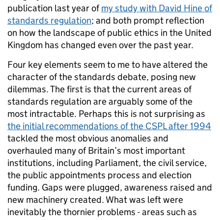
publication last year of
my study with David Hine of
standards regulation
; and both prompt reflection
on how the landscape of public ethics in the United
Kingdom has changed even over the past year.
Four key elements seem to me to have altered the
character of the standards debate, posing new
dilemmas. The first is that the current areas of
standards regulation are arguably some of the
most intractable. Perhaps this is not surprising as
the initial recommendations of the CSPL after 1994
tackled the most obvious anomalies and
overhauled many of Britain’s most important
institutions, including Parliament, the civil service,
the public appointments process and election
funding. Gaps were plugged, awareness raised and
new machinery created. What was left were
inevitably the thornier problems - areas such as