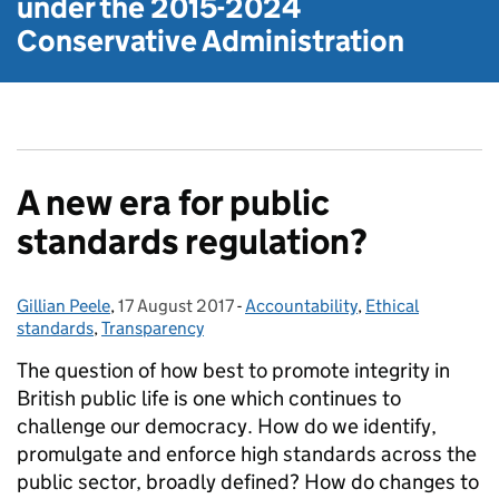
under the
2015-2024
Conservative Administration
A new era for public
standards regulation?
Gillian Peele
Posted by:
,
17 August 2017
Posted on:
-
Accountability
Categories:
,
Ethical
standards
,
Transparency
The question of how best to promote integrity in
British public life is one which continues to
challenge our democracy. How do we identify,
promulgate and enforce high standards across the
public sector, broadly defined? How do changes to