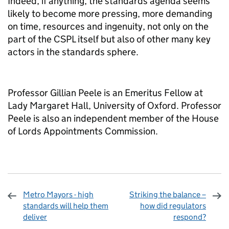
Indeed, if anything, the standards agenda seems
likely to become more pressing, more demanding
on time, resources and ingenuity, not only on the
part of the CSPL itself but also of other many key
actors in the standards sphere.
Professor Gillian Peele is an Emeritus Fellow at
Lady Margaret Hall, University of Oxford. Professor
Peele is also an independent member of the House
of Lords Appointments Commission.
Metro Mayors - high
Striking the balance –
standards will help them
how did regulators
deliver
respond?