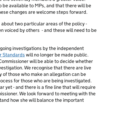
so be available to MPs, and that there will be
these changes are welcome steps forward.
bout two particular areas of the policy -
n voiced by others - and these will need to be
ngoing investigations by the independent
r Standards
will no longer be made public.
 Commissioner will be able to decide whether
vestigation. We recognise that there are live
 of those who make an allegation can be
rocess for those who are being investigated.
 yet - and there is a fine line that will require
ssioner. We look forward to meeting with the
and how she will balance the important