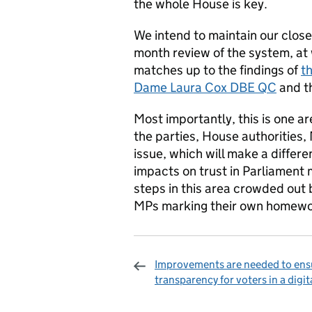
the whole House is key.
We intend to maintain our clos
month review of the system, at
matches up to the findings of
t
Dame Laura Cox DBE QC
and th
Most importantly, this is one a
the parties, House authorities, 
issue, which will make a differ
impacts on trust in Parliament 
steps in this area crowded out
MPs marking their own homewo
Improvements are needed to ens
transparency for voters in a digit
Sharing and c