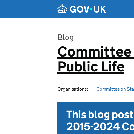
Skip to main content
Blog
Committee 
:
Public Life
Organisations:
Committee on Stan
This blog pos
2015-2024 Co