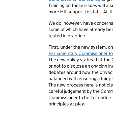
Training on these issues will al
more HR support to staff. All 
We do, however, have concerns a
some of which have already bee
tested in practice.
First, under the new system, o
Parliamentary Commissioner fo
The new policy states that the
or not to disclose an ongoing in
debates around how the privacy
balanced with ensuring a fair p
The new process here is not clear
careful judgement by the Commi
Commissioner to better underst
principles at play.