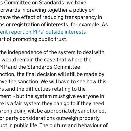
ns Committee on Standards, we have
orwards in drawing together a policy on
have the effect of reducing transparency in
s or registration of interests, for example. As
ent report on MPs’ outside interests
-
rt of promoting public trust.
 the independence of the system to deal with
t would remain the case that where the
n MP and the Standards Committee
ion, the final decision will still be made by
ve the sanction. We will have to see how this
tand the difficulties relating to the
iament - but the system must give everyone in
 is a fair system they can go to if they need
rong doing will be appropriately sanctioned.
cal or party considerations outweigh properly
 in public life. The culture and behaviour of