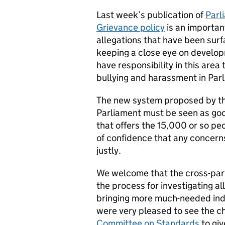
Last week’s publication of
Parl
Grievance policy
is an importan
allegations that have been sur
keeping a close eye on develop
have responsibility in this area
bullying and harassment in Par
The new system proposed by th
Parliament must be seen as goo
that offers the 15,000 or so p
of confidence that any concerns
justly.
We welcome that the cross-par
the process for investigating a
bringing more much-needed ind
were very pleased to see the c
Committee on Standards
to giv