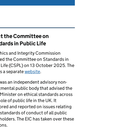
ated content and links
t the Committee on
ards in Public Life
hics and Integrity Commission
ced the Committee on Standards in
 Life (CSPL) on 13 October 2025. The
s a separate
website
.
was an independent advisory non-
mental public body that advised the
Minister on ethical standards across
le of public life in the UK. It
red and reported on issues relating
 standards of conduct of all public
 holders. The EIC has taken over these
ons.