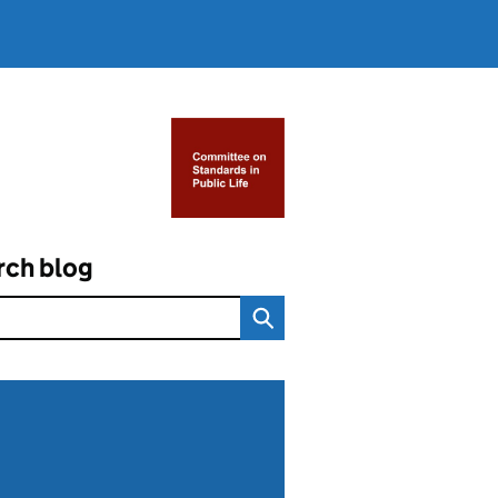
rch blog