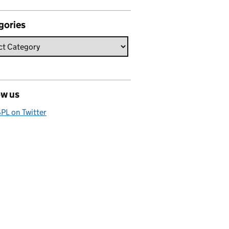
gories
ow us
PL on Twitter