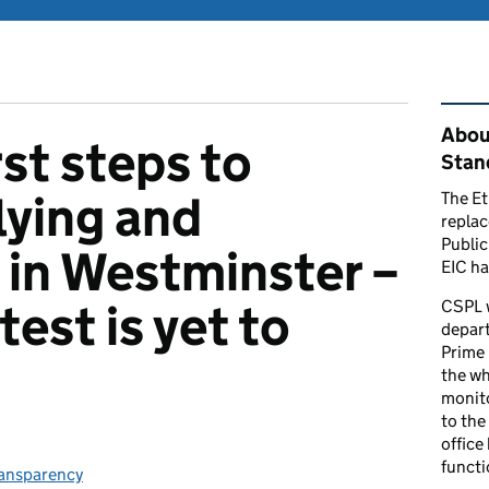
Rel
Abou
st steps to
Stand
lying and
The Et
repla
Public
in Westminster –
EIC ha
test is yet to
CSPL 
depart
Prime 
the who
monito
to the
office
functi
ries:
ansparency