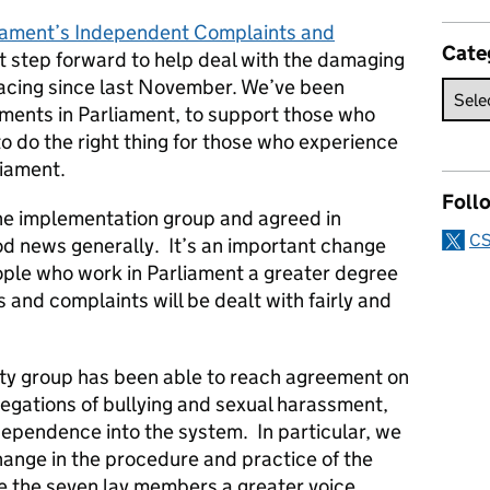
iament’s Independent Complaints and
Cate
t step forward to help deal with the damaging
facing since last November. We’ve been
ments in Parliament, to support those who
 to do the right thing for those who experience
liament.
Foll
e implementation group and agreed in
CS
d news generally. It’s an important change
eople who work in Parliament a greater degree
 and complaints will be dealt with fairly and
ty group has been able to reach agreement on
llegations of bullying and sexual harassment,
ependence into the system. In particular, we
hange in the procedure and practice of the
e the seven lay members a greater voice.