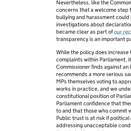
Nevertheless, like the Commo
concerns that a welcome step f
bullying and harassment could 
investigations about declaration
became clear as part of
our rec
transparency is an important pa
While the policy does increase
complaints within Parliament, i
Commissioner finds against a
recommends a more serious sanct
MPs themselves voting to appro
works in practice, and we unders
constitutional position of Parl
Parliament confidence that there
to and that those who commit w
Public trust is at risk if politi
addressing unacceptable conduct