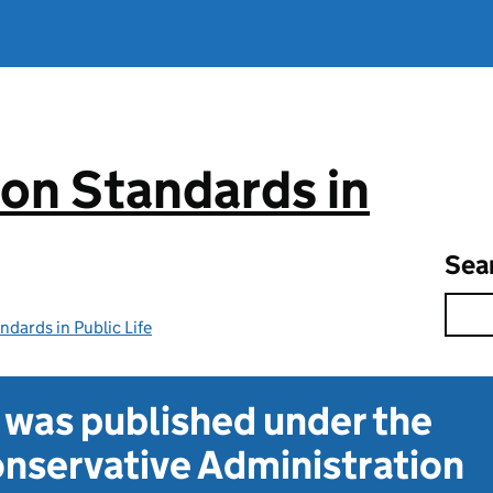
on Standards in
Sea
dards in Public Life
t was published under the
nservative Administration