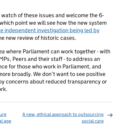
e watch of these issues and welcome the 6-
 which point we will see how the new system
he independent investigation being led by
e new review of historic cases.
rea where Parliament can work together - with
MPs, Peers and their staff - to address an
ence for those who work in Parliament, and
more broadly. We don’t want to see positive
 by concerns about reduced transparency or
rk.
ure
A new, ethical approach to outsourcing
al age
social care
omments