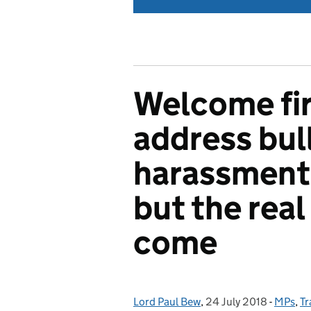
Welcome fir
address bul
harassment 
but the real 
come
Lord Paul Bew
Posted by:
,
24 July 2018
Posted on:
-
MPs
Catego
,
Tr