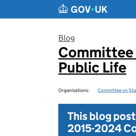
Skip to main content
Blog
Committee 
:
Public Life
Organisations:
Committee on Stan
This blog pos
2015-2024 Co