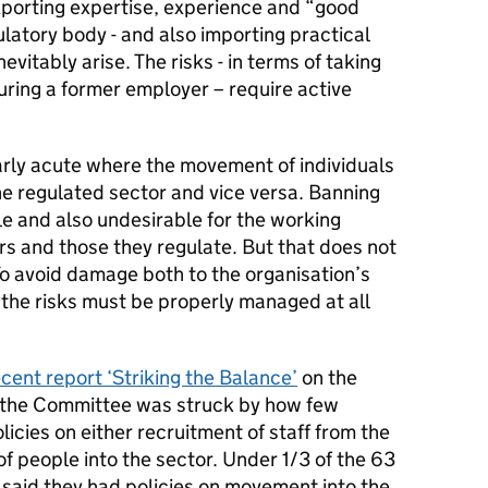
xporting expertise, experience and “good
latory body - and also importing practical
evitably arise. The risks - in terms of taking
ouring a former employer – require active
arly acute where the movement of individuals
the regulated sector and vice versa. Banning
e and also undesirable for the working
rs and those they regulate. But that does not
o avoid damage both to the organisation’s
, the risks must be properly managed at all
ecent report ‘Striking the Balance’
on the
s, the Committee was struck by how few
icies on either recruitment of staff from the
 people into the sector. Under 1/3 of the 63
 said they had policies on movement into the