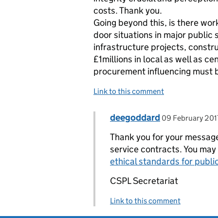
costs. Thank you.
Going beyond this, is there work
door situations in major public 
infrastructure projects, constr
£1millions in local as well as c
procurement influencing must 
Link to this comment
Comment by
posted on
deegoddard
Replies to Chris Naylor>
09 February 201
Thank you for your message 
service contracts. You may 
ethical standards for publi
CSPL Secretariat
Link to this comment