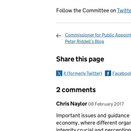
Follow the Committee on
Twitt
Commissioner for Public Appoin
Peter Riddell’s Blog
Sharing and c
Share this page
X (formerly Twitter)
Faceboo
2 comments
Comment by
posted on
Chris Naylor
08 February 2017
Important issues and guidance 
economy, where different orga
integrity crucial and perceptions