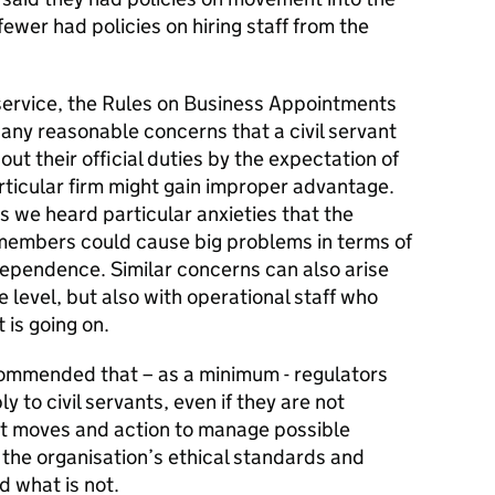
ewer had policies on hiring staff from the
l service, the Rules on Business Appointments
 any reasonable concerns that a civil servant
out their official duties by the expectation of
rticular firm might gain improper advantage.
s we heard particular anxieties that the
members could cause big problems in terms of
dependence. Similar concerns can also arise
ve level, but also with operational staff who
 is going on.
commended that – as a minimum - regulators
y to civil servants, even if they are not
ut moves and action to manage possible
 the organisation’s ethical standards and
d what is not.