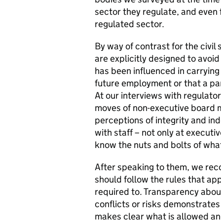
sector they regulate, and even f
regulated sector.
By way of contrast for the civi
are explicitly designed to avoid
has been influenced in carrying 
future employment or that a pa
At our interviews with regulator
moves of non-executive board 
perceptions of integrity and in
with staff – not only at executi
know the nuts and bolts of what
After speaking to them, we re
should follow the rules that appl
required to. Transparency abo
conflicts or risks demonstrates
makes clear what is allowed an