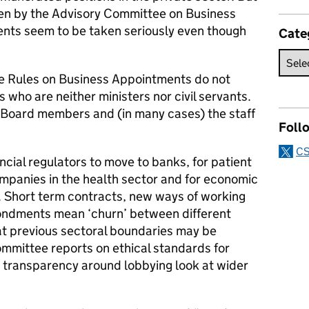
een by the Advisory Committee on Business
ts seem to be taken seriously even though
Cate
he Rules on Business Appointments do not
 who are neither ministers nor civil servants.
e Board members and (in many cases) the staff
Foll
CS
ancial regulators to move to banks, for patient
ompanies in the health sector and for economic
es. Short term contracts, new ways of working
ondments mean ‘churn’ between different
that previous sectoral boundaries may be
ommittee reports on ethical standards for
n transparency around lobbying look at wider