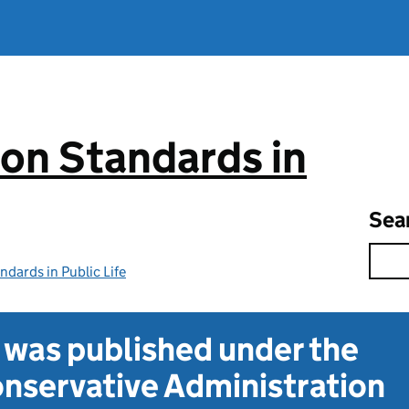
on Standards in
Sea
dards in Public Life
t was published under the
nservative Administration