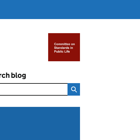
rch blog