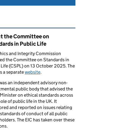
ated content and links
t the Committee on
ards in Public Life
hics and Integrity Commission
ced the Committee on Standards in
 Life (CSPL) on 13 October 2025. The
s a separate
website
.
was an independent advisory non-
mental public body that advised the
Minister on ethical standards across
le of public life in the UK. It
red and reported on issues relating
 standards of conduct of all public
 holders. The EIC has taken over these
ons.