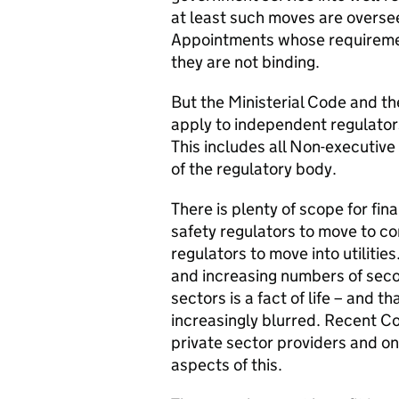
at least such moves are overs
Appointments whose requiremen
they are not binding.
But the Ministerial Code and t
apply to independent regulators
This includes all Non-executiv
of the regulatory body.
There is plenty of scope for fin
safety regulators to move to c
regulators to move into utiliti
and increasing numbers of sec
sectors is a fact of life – and 
increasingly blurred. Recent C
private sector providers and o
aspects of this.