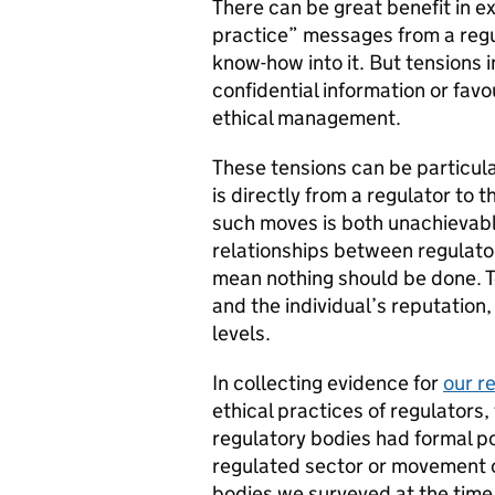
There can be great benefit in e
practice” messages from a regu
know-how into it. But tensions in
confidential information or fav
ethical management.
These tensions can be particul
is directly from a regulator to 
such moves is both unachievabl
relationships between regulato
mean nothing should be done. T
and the individual’s reputation
levels.
In collecting evidence for
our r
ethical practices of regulator
regulatory bodies had formal pol
regulated sector or movement of
bodies we surveyed at the time