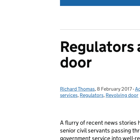
Regulators 
door
Richard Thomas
Posted by:
,
8 February 2017
Posted on:
-
Ac
C
services
,
Regulators
,
Revolving door
A flurry of recent news stories
senior civil servants passing th
government service into well-re