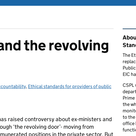
Rel
Abou
and the revolving
Stand
The Et
repla
Public
EIC ha
CSPL 
countability
ategories:
,
Ethical standards for providers of public
depart
Prime 
the who
monito
to the
 has raised controversy about ex-ministers and
office
rough ‘the revolving door’- moving from
functi
munerated positions in the private sector. But