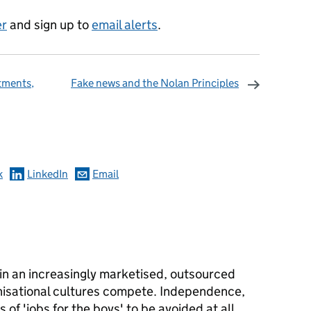
er
and sign up to
email alerts
.
tments,
Fake news and the Nolan Principles
omments
k
LinkedIn
Email
in an increasingly marketised, outsourced
nisational cultures compete. Independence,
 of 'jobs for the boys' to be avoided at all