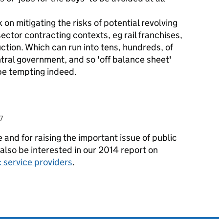
 on mitigating the risks of potential revolving
sector contracting contexts, eg rail franchises,
uction. Which can run into tens, hundreds, of
entral government, and so 'off balance sheet'
be tempting indeed.
7
and for raising the important issue of public
also be interested in our 2014 report on
c service providers
.