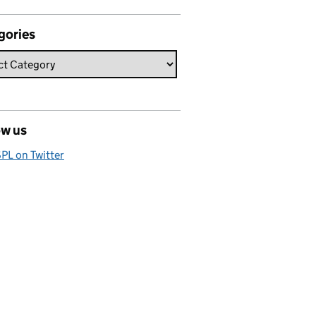
gories
ow us
PL on Twitter