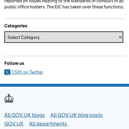
reported on issues relating to the standards of conduct of all
public office holders. The EIC has taken over these functions.
Categories
Follow us
CSPL on Twitter
Useful links
All GOV.UK blogs
All GOV.UK blog posts
GOV.UK
All departments