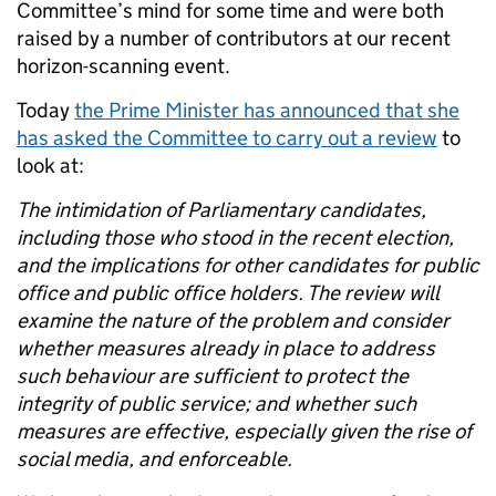
Committee’s mind for some time and were both
raised by a number of contributors at our recent
horizon-scanning event.
Today
the Prime Minister has announced that she
has asked the Committee to carry out a review
to
look at:
The intimidation of Parliamentary candidates,
including those who stood in the recent election,
and the implications for other candidates for public
office and public office holders. The review will
examine the nature of the problem and consider
whether measures already in place to address
such behaviour are sufficient to protect the
integrity of public service; and whether such
measures are effective, especially given the rise of
social media, and enforceable.