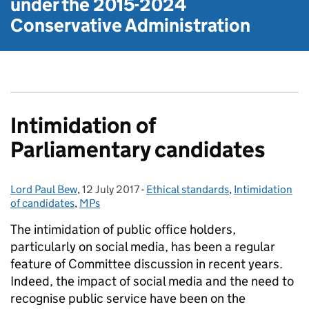
under the
2015-2024
Conservative Administration
Intimidation of
Parliamentary candidates
Lord Paul Bew
Posted by:
,
12 July 2017
Posted on:
-
Ethical standards
Categories:
,
Intimidation
of candidates
,
MPs
The intimidation of public office holders,
particularly on social media, has been a regular
feature of Committee discussion in recent years.
Indeed, the impact of social media and the need to
recognise public service have been on the