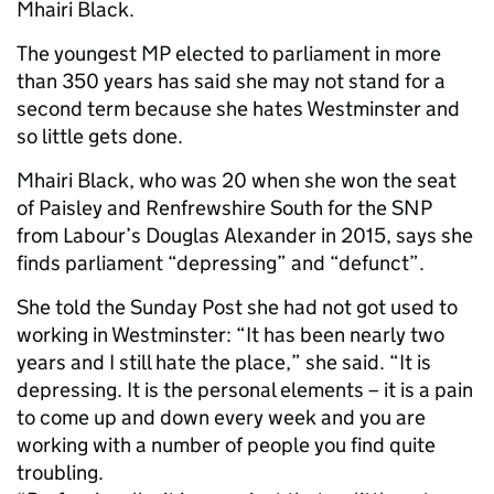
Mhairi Black.
The youngest MP elected to parliament in more
than 350 years has said she may not stand for a
second term because she hates Westminster and
so little gets done.
Mhairi Black, who was 20 when she won the seat
of Paisley and Renfrewshire South for the SNP
from Labour’s Douglas Alexander in 2015, says she
finds parliament “depressing” and “defunct”.
She told the Sunday Post she had not got used to
working in Westminster: “It has been nearly two
years and I still hate the place,” she said. “It is
depressing. It is the personal elements – it is a pain
to come up and down every week and you are
working with a number of people you find quite
troubling.