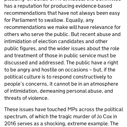
has a reputation for producing evidence-based
recommendations that have not always been easy
for Parliament to swallow. Equally, any
recommendations we make will have relevance for
others who serve the public. But recent abuse and
intimidation of election candidates and other
public figures, and the wider issues about the role
and treatment of those in public service must be
discussed and addressed. The public have a right
to be angry and hostile on occasions – but, if the
political culture is to respond constructively to
people’s concerns, it cannot be in an atmosphere
of intimidation, demeaning personal abuse, and
threats of violence.
These issues have touched MPs across the political
spectrum, of which the tragic murder of Jo Cox in
2016 serves as a shocking, extreme example. The