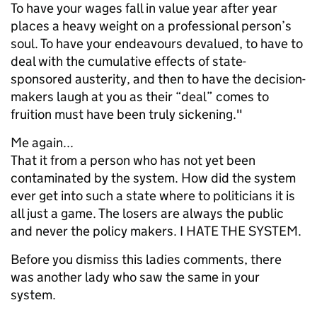
To have your wages fall in value year after year
places a heavy weight on a professional person’s
soul. To have your endeavours devalued, to have to
deal with the cumulative effects of state-
sponsored austerity, and then to have the decision-
makers laugh at you as their “deal” comes to
fruition must have been truly sickening."
Me again...
That it from a person who has not yet been
contaminated by the system. How did the system
ever get into such a state where to politicians it is
all just a game. The losers are always the public
and never the policy makers. I HATE THE SYSTEM.
Before you dismiss this ladies comments, there
was another lady who saw the same in your
system.