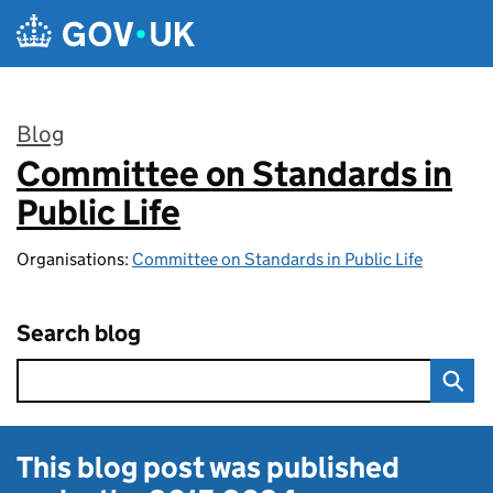
Skip to main content
Blog
Committee on Standards in
:
Public Life
Organisations:
Committee on Standards in Public Life
Search blog
This blog post was published