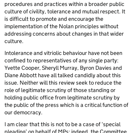
procedures and practices within a broader public
culture of civility, tolerance and mutual respect. It
is difficult to promote and encourage the
implementation of the Nolan principles without
addressing concerns about changes in that wider
culture.
Intolerance and vitriolic behaviour have not been
confined to representatives of any single party:
Yvette Cooper, Sheryll Murray, Byron Davies and
Diane Abbott have all talked candidly about this
issue. Neither will this review seek to reduce the
role of legitimate scrutiny of those standing or
holding public office from legitimate scrutiny by
the public of the press which is a critical function of
our democracy.
I am clear that this is not to be a case of ‘special
pleading’ on behalf of MPs; indeed, the Committee