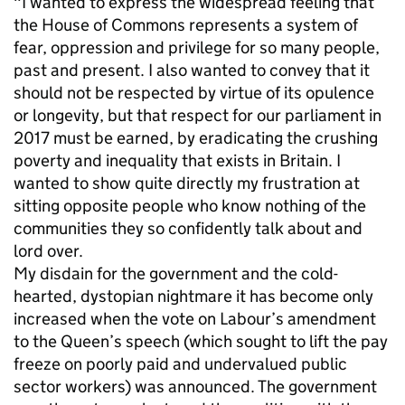
"I wanted to express the widespread feeling that
the House of Commons represents a system of
fear, oppression and privilege for so many people,
past and present. I also wanted to convey that it
should not be respected by virtue of its opulence
or longevity, but that respect for our parliament in
2017 must be earned, by eradicating the crushing
poverty and inequality that exists in Britain. I
wanted to show quite directly my frustration at
sitting opposite people who know nothing of the
communities they so confidently talk about and
lord over.
My disdain for the government and the cold-
hearted, dystopian nightmare it has become only
increased when the vote on Labour’s amendment
to the Queen’s speech (which sought to lift the pay
freeze on poorly paid and undervalued public
sector workers) was announced. The government