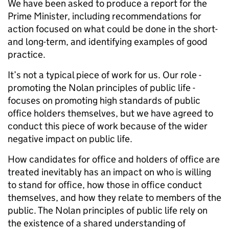
We have been asked to produce a report for the
Prime Minister, including recommendations for
action focused on what could be done in the short-
and long-term, and identifying examples of good
practice.
It’s not a typical piece of work for us. Our role -
promoting the Nolan principles of public life -
focuses on promoting high standards of public
office holders themselves, but we have agreed to
conduct this piece of work because of the wider
negative impact on public life.
How candidates for office and holders of office are
treated inevitably has an impact on who is willing
to stand for office, how those in office conduct
themselves, and how they relate to members of the
public. The Nolan principles of public life rely on
the existence of a shared understanding of