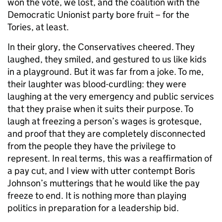
won the vote, we lost, and the coalition with the
Democratic Unionist party bore fruit – for the
Tories, at least.
In their glory, the Conservatives cheered. They
laughed, they smiled, and gestured to us like kids
in a playground. But it was far from a joke. To me,
their laughter was blood-curdling: they were
laughing at the very emergency and public services
that they praise when it suits their purpose. To
laugh at freezing a person’s wages is grotesque,
and proof that they are completely disconnected
from the people they have the privilege to
represent. In real terms, this was a reaffirmation of
a pay cut, and I view with utter contempt Boris
Johnson’s mutterings that he would like the pay
freeze to end. It is nothing more than playing
politics in preparation for a leadership bid.