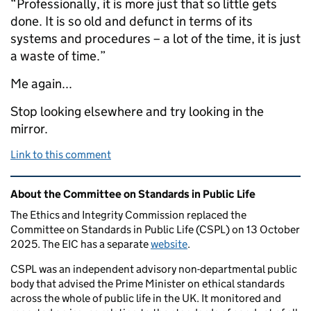
“Professionally, it is more just that so little gets
done. It is so old and defunct in terms of its
systems and procedures – a lot of the time, it is just
a waste of time.”
Me again...
Stop looking elsewhere and try looking in the
mirror.
Link to this comment
Related content and links
About the Committee on Standards in Public Life
The Ethics and Integrity Commission replaced the
Committee on Standards in Public Life (CSPL) on 13 October
2025. The EIC has a separate
website
.
CSPL was an independent advisory non-departmental public
body that advised the Prime Minister on ethical standards
across the whole of public life in the UK. It monitored and