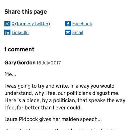
Sharing and comments
Share this page
X (formerly Twitter)
Facebook
LinkedIn
Email
1 comment
Comment by
posted on
Gary Gordon
16 July 2017
Me...
I was going to try and write, in a way you would
understand, why I feel our politicians disgust me.
Here is a piece, by a politician, that speaks the way
I feel far better than I ever could.
Laura Pidcock gives her maiden speech...