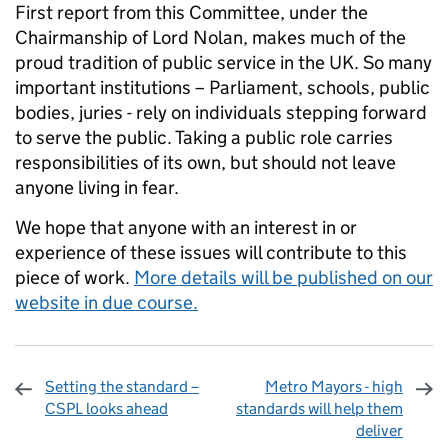
First report from this Committee, under the
Chairmanship of Lord Nolan, makes much of the
proud tradition of public service in the UK. So many
important institutions – Parliament, schools, public
bodies, juries - rely on individuals stepping forward
to serve the public. Taking a public role carries
responsibilities of its own, but should not leave
anyone living in fear.
We hope that anyone with an interest in or
experience of these issues will contribute to this
piece of work.
More details will be published on our
website in due course.
Setting the standard –
Metro Mayors - high
CSPL looks ahead
standards will help them
deliver