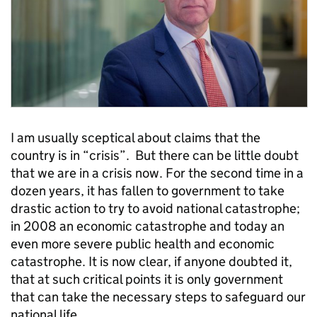
I am usually sceptical about claims that the
country is in “crisis”. But there can be little doubt
that we are in a crisis now. For the second time in a
dozen years, it has fallen to government to take
drastic action to try to avoid national catastrophe;
in 2008 an economic catastrophe and today an
even more severe public health and economic
catastrophe. It is now clear, if anyone doubted it,
that at such critical points it is only government
that can take the necessary steps to safeguard our
national life.