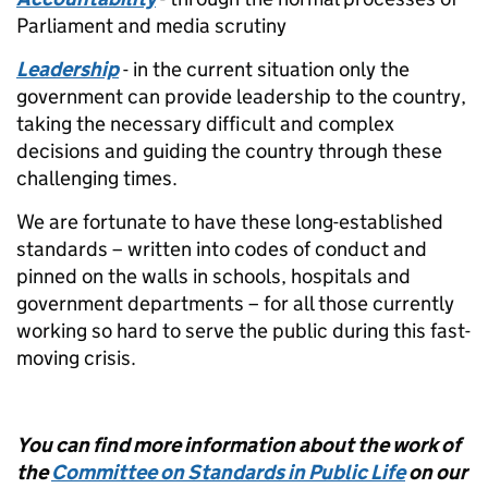
Parliament and media scrutiny
Leadership
- in the current situation only the
government can provide leadership to the country,
taking the necessary difficult and complex
decisions and guiding the country through these
challenging times.
We are fortunate to have these long-established
standards – written into codes of conduct and
pinned on the walls in schools, hospitals and
government departments – for all those currently
working so hard to serve the public during this fast-
moving crisis.
You can find more information about the work of
the
Committee on Standards in Public Life
on our