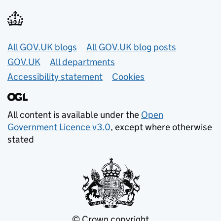
Useful links
All GOV.UK blogs
All GOV.UK blog posts
GOV.UK
All departments
Accessibility statement
Cookies
All content is available under the
Open
Government Licence v3.0
, except where otherwise
stated
© Crown copyright