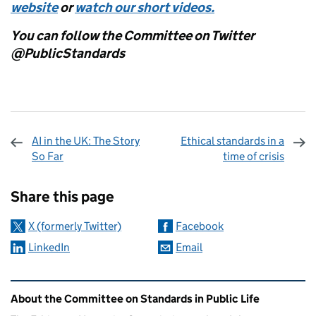
website
or
watch our short videos.
You can follow the Committee on Twitter
@PublicStandards
AI in the UK: The Story
Ethical standards in a
So Far
time of crisis
Sharing and comments
Share this page
X (formerly Twitter)
Facebook
LinkedIn
Email
Related content and links
About the Committee on Standards in Public Life