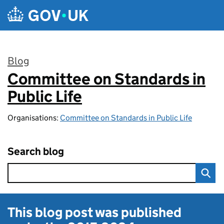
Skip to main content
Blog
Committee on Standards in
:
Public Life
Organisations:
Committee on Standards in Public Life
Search blog
This blog post was published