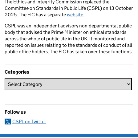
The Ethics and Integrity Commission replaced the
Committee on Standards in Public Life (CSPL) on 13 October
2025. The EIC has a separate
website
.
CSPL was an independent advisory non-departmental public
body that advised the Prime Minister on ethical standards
across the whole of public life in the UK. It monitored and
reported on issues relating to the standards of conduct of all
public office holders. The EIC has taken over these functions.
Categories
Follow us
CSPL on Twitter