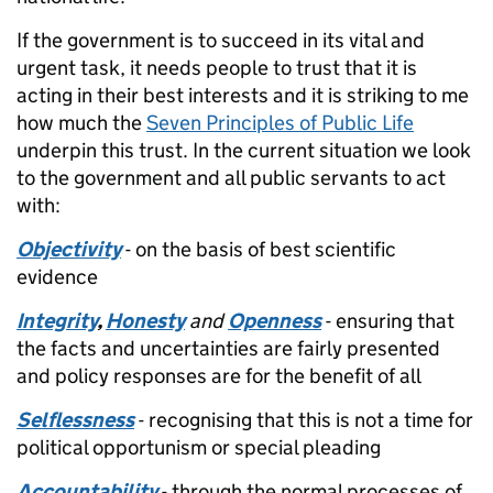
If the government is to succeed in its vital and
urgent task, it needs people to trust that it is
acting in their best interests and it is striking to me
how much the
Seven Principles of Public Life
underpin this trust. In the current situation we look
to the government and all public servants to act
with:
Objectivity
- on the basis of best scientific
evidence
Integrity
,
Honesty
and
Openness
- ensuring that
the facts and uncertainties are fairly presented
and policy responses are for the benefit of all
Selflessness
- recognising that this is not a time for
political opportunism or special pleading
Accountability
- through the normal processes of