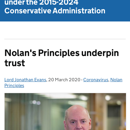
under the
2015-2024
Conservative Administration
Nolan's Principles underpin
trust
Lord Jonathan Evans
Posted by:
,
20 March 2020
Posted on:
-
Coronavirus
Categories:
,
Nolan
Principles