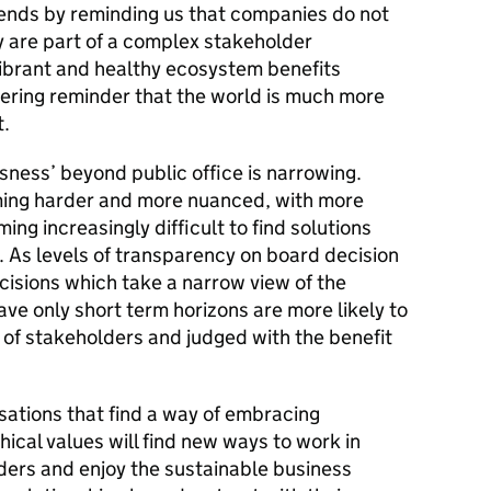
ends by reminding us that companies do not
ey are part of a complex stakeholder
ibrant and healthy ecosystem benefits
ering reminder that the world is much more
t.
ssness’ beyond public office is narrowing.
ming harder and more nuanced, with more
oming increasingly difficult to find solutions
. As levels of transparency on board decision
cisions which take a narrow view of the
ve only short term horizons are more likely to
 of stakeholders and judged with the benefit
sations that find a way of embracing
thical values will find new ways to work in
ders and enjoy the sustainable business