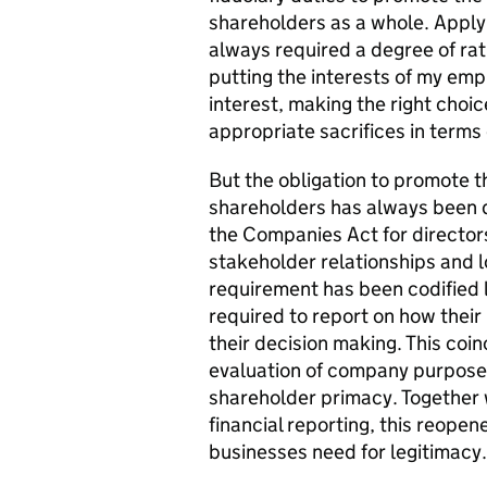
shareholders as a whole. Applyi
always required a degree of rat
putting the interests of my emp
interest, making the right choi
appropriate sacrifices in terms 
But the obligation to promote t
shareholders has always been qu
the Companies Act for directors
stakeholder relationships and 
requirement has been codified 
required to report on how their
their decision making. This coi
evaluation of company purpose
shareholder primacy. Together
financial reporting, this reopen
businesses need for legitimacy.