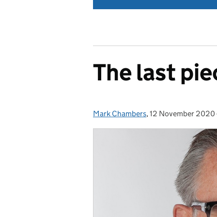
The last pie
Mark Chambers
Posted by:
,
12 November 2020
Posted on: