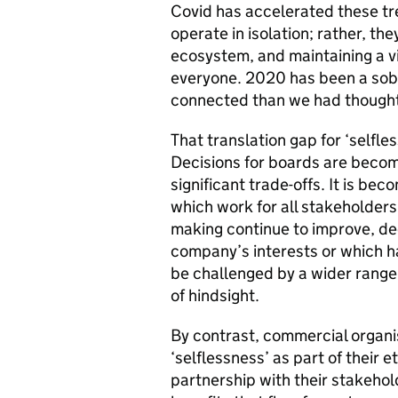
Covid has accelerated these tr
operate in isolation; rather, th
ecosystem, and maintaining a v
everyone. 2020 has been a sob
connected than we had though
That translation gap for ‘selfle
Decisions for boards are beco
significant trade-offs. It is bec
which work for all stakeholders
making continue to improve, de
company’s interests or which ha
be challenged by a wider range
of hindsight.
By contrast, commercial organi
‘selflessness’ as part of their e
partnership with their stakehol