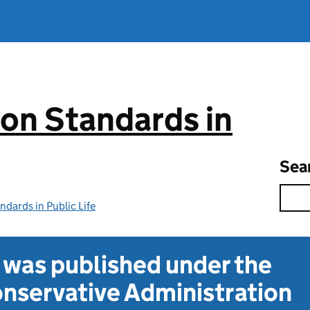
on Standards in
Sea
dards in Public Life
t was published under the
nservative Administration