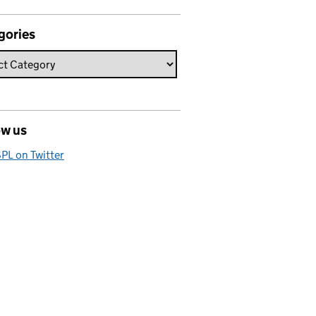
gories
ow us
PL on Twitter