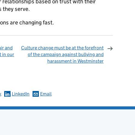
 relationships based on trust with their
 they serve.
ons are changing fast.
ir and
Culture change must be at the forefront
t in our
of the campaign against bullying and
harassment in Westminster
omments
k
LinkedIn
Email