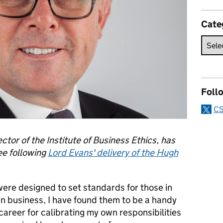
Cate
Foll
CS
tor of the Institute of Business Ethics, has
ee following
Lord Evans' delivery of the Hugh
ere designed to set standards for those in
 in business, I have found them to be a handy
areer for calibrating my own responsibilities