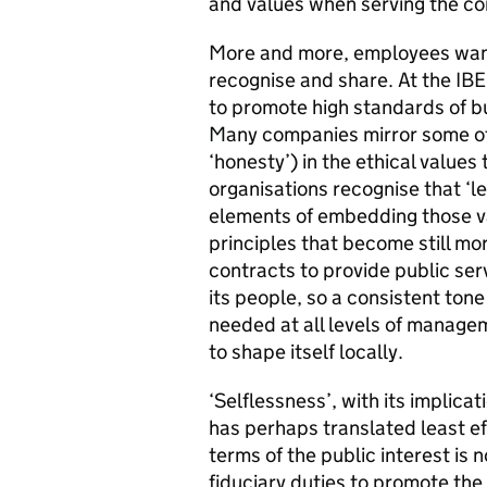
and values when serving the co
More and more, employees want
recognise and share. At the IBE
to promote high standards of b
Many companies mirror some of t
‘honesty’) in the ethical value
organisations recognise that ‘le
elements of embedding those va
principles that become still m
contracts to provide public se
its people, so a consistent tone
needed at all levels of managem
to shape itself locally.
‘Selflessness’, with its implicat
has perhaps translated least eff
terms of the public interest is 
fiduciary duties to promote the