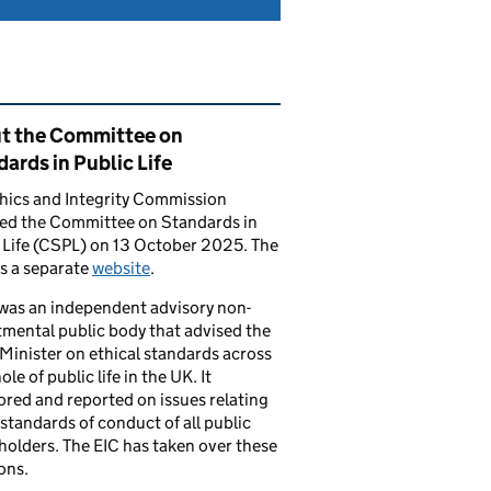
ated content and links
t the Committee on
ards in Public Life
hics and Integrity Commission
ced the Committee on Standards in
 Life (CSPL) on 13 October 2025. The
s a separate
website
.
was an independent advisory non-
mental public body that advised the
Minister on ethical standards across
le of public life in the UK. It
red and reported on issues relating
 standards of conduct of all public
 holders. The EIC has taken over these
ons.