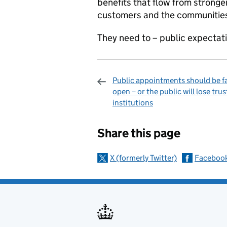
benefits that flow from stronger
customers and the communities
They need to – public expectati
Public appointments should be fa
open – or the public will lose trus
institutions
Sharing and c
Share this page
X (formerly Twitter)
Faceboo