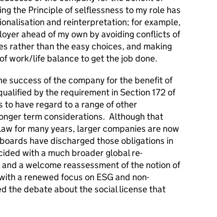
ng the Principle of selflessness to my role has
ionalisation and reinterpretation; for example,
loyer ahead of my own by avoiding conflicts of
ces rather than the easy choices, and making
of work/life balance to get the job done.
he success of the company for the benefit of
alified by the requirement in Section 172 of
 to have regard to a range of other
longer term considerations. Although that
law for many years, larger companies are now
 boards have discharged those obligations in
ncided with a much broader global re-
 and a welcome reassessment of the notion of
 with a renewed focus on ESG and non-
ed the debate about the social license that