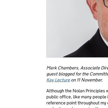
Mark Chambers, Associate Direc
guest blogged for the Committ
Kay Lecture
on 11 November.
Although the Nolan Principles w
public office, like many people
reference point throughout my c