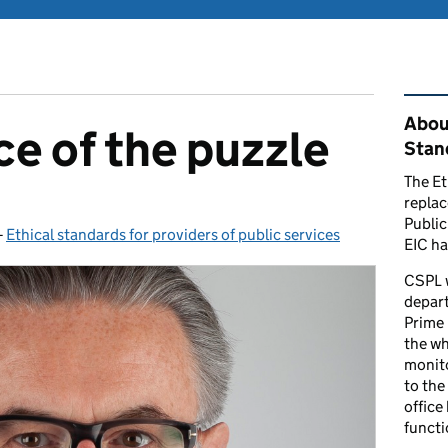
Rel
Abou
ce of the puzzle
Stand
The Et
repla
Public
-
Ethical standards for providers of public services
Categories:
EIC ha
CSPL 
depart
Prime 
the who
monito
to the
office
functi