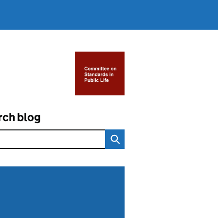
rch blog