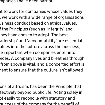
mpanies I have been part of.
 to work for companies whose values they
, we work with a wide range of organisations
usiness conduct based on ethical values.
he Principles (such as ‘integrity’ and
s they have chosen to adopt. The best
adership’ and ‘accountability’ are essential
lues into the culture across the business;
ore important when companies enter into
rvices. A company lives and breathes through
 from above is vital, and a concerted effort is
ent to ensure that the culture isn’t allowed
ions of altruism, has been the Principle that
ectively beyond public life. Acting solely in
not easily to reconcile with statutory and
 success of the company for the benefit of