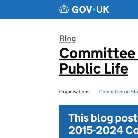
Skip to main content
Blog
Committee 
:
Public Life
Organisations:
Committee on Stan
This blog pos
2015-2024 Co