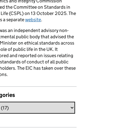
hics and Integrity Commission
ced the Committee on Standards in
 Life (CSPL) on 13 October 2025. The
s a separate
website
.
was an independent advisory non-
mental public body that advised the
Minister on ethical standards across
le of public life in the UK. It
red and reported on issues relating
 standards of conduct of all public
 holders. The EIC has taken over these
ons.
gories