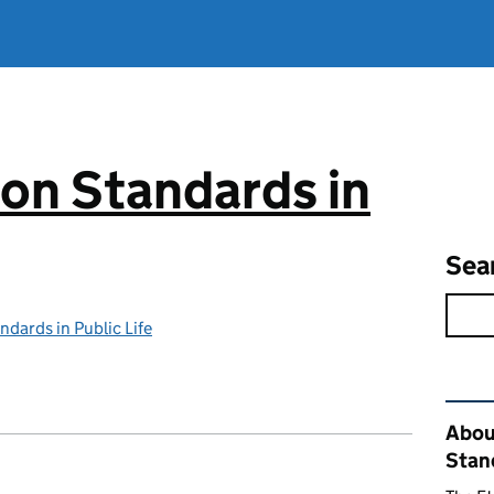
on Standards in
Sea
dards in Public Life
Rel
Abou
Stand