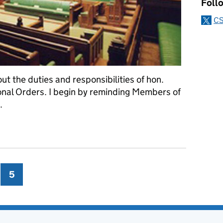
Foll
CS
ut the duties and responsibilities of hon.
onal Orders. I begin by reminding Members of
.
a good way to start
ge
5
Page