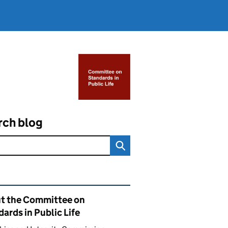
rch blog
ated content and links
t the Committee on
ards in Public Life