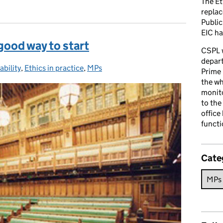
The Et
repla
Public
EIC ha
 good way to start
CSPL 
depart
bility
ies:
,
Ethics in practice
,
MPs
Prime 
the who
monito
to the
office
functi
Cate