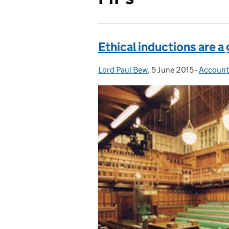
Ethical inductions are a
Lord Paul Bew
Posted by:
,
5 June 2015
Posted on:
-
Accounta
Categor