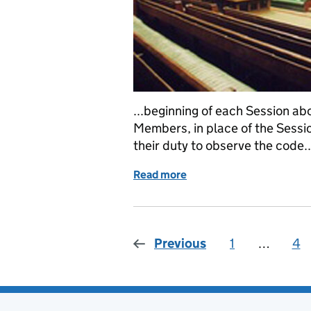
...beginning of each Session abo
Members, in place of the Sessi
their duty to observe the code..
Read more
of Ethical inductions are 
Previous
1
Page
…
4
Pa