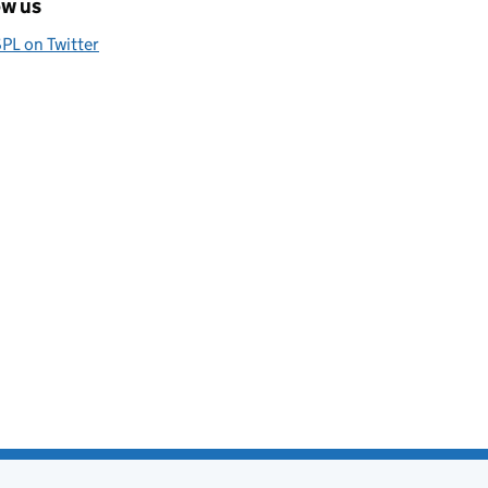
ow us
PL on Twitter