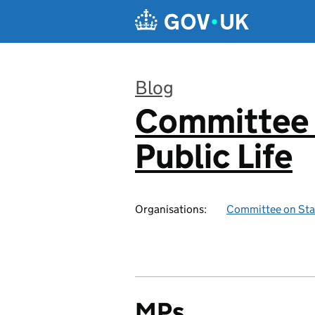
Skip to main content
Blog
Committee 
:
Public Life
Organisations:
Committee on Stan
MPs